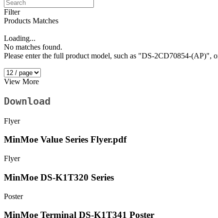
Filter
Products Matches
Loading...
No matches found.
Please enter the full product model, such as "DS-2CD70854-(AP)"
View More
Download
Flyer
MinMoe Value Series Flyer.pdf
Flyer
MinMoe DS-K1T320 Series
Poster
MinMoe Terminal DS-K1T341 Poster