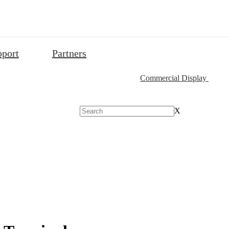
pport
Partners
Commercial Display
X