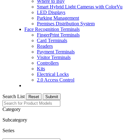
Where to Buy
Smart Hybrid Light Cameras with ColorVu
LED Displays
Parking Management
Premises Distribution System
Face Recognition Terminals
FingerPrint Terminals
Card Terminals
Readers
Payment Terminals
Visitor Terminals
Controllers
Kits
Electrical Locks
2.0 Access Control
Search List
Reset
Submit
Category
Subcategory
Series