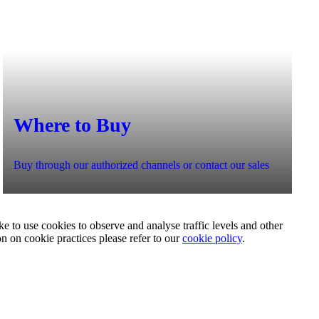
Where to Buy
Buy through our authorized channels or contact our sales
e to use cookies to observe and analyse traffic levels and other
on on cookie practices please refer to our
cookie policy
.