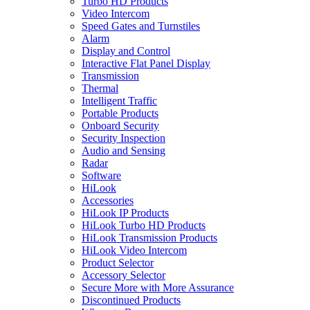
Turbo HD Products
Video Intercom
Speed Gates and Turnstiles
Alarm
Display and Control
Interactive Flat Panel Display
Transmission
Thermal
Intelligent Traffic
Portable Products
Onboard Security
Security Inspection
Audio and Sensing
Radar
Software
HiLook
Accessories
HiLook IP Products
HiLook Turbo HD Products
HiLook Transmission Products
HiLook Video Intercom
Product Selector
Accessory Selector
Secure More with More Assurance
Discontinued Products