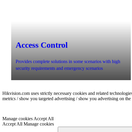
Access Control
Provides complete solutions in some scenarios with high
security requirements and emergency scenarios
Hikvision.com uses strictly necessary cookies and related technologies
metrics / show you targeted advertising / show you advertising on the b
Manage cookies
Accept All
Accept All
Manage cookies