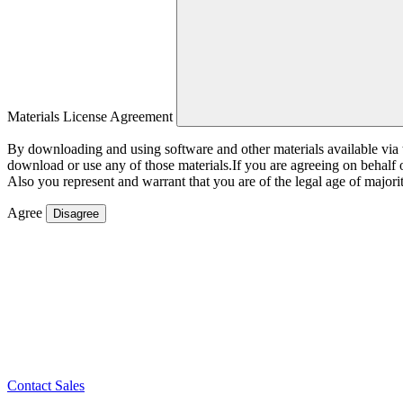
Materials License Agreement
By downloading and using software and other materials available vi
download or use any of those materials.If you are agreeing on behalf
Also you represent and warrant that you are of the legal age of majorit
Agree
Disagree
Contact Sales