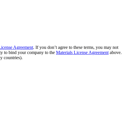
 License Agreement
. If you don’t agree to these terms, you may not
ity to bind your company to the
Materials License Agreement
above.
y countries).