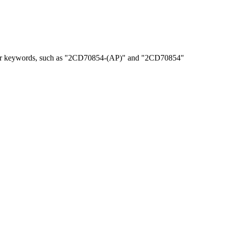
, or keywords, such as "2CD70854-(AP)" and "2CD70854"