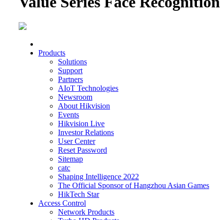
Value Series Face Recognitio
Products
Solutions
Support
Partners
AIoT Technologies
Newsroom
About Hikvision
Events
Hikvision Live
Investor Relations
User Center
Reset Password
Sitemap
catc
Shaping Intelligence 2022
The Official Sponsor of Hangzhou Asian Games
HikTech Star
Access Control
Network Products