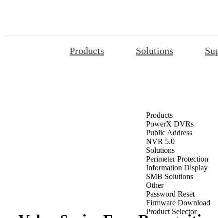
Products
Solutions
Su
Products
PowerX DVRs
Public Address
NVR 5.0
Solutions
Perimeter Protection
Information Display
SMB Solutions
Other
Password Reset
Firmware Download
Product Selector