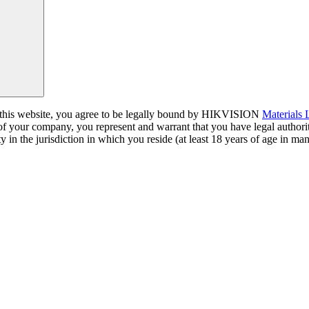
a this website, you agree to be legally bound by HIKVISION
Materials
 of your company, you represent and warrant that you have legal author
y in the jurisdiction in which you reside (at least 18 years of age in man