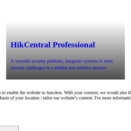
HikCentral Professional
A versatile security platform, integrates systems to meet
security challenges in a unified and intuitive manner
 to enable the website to function. With your consent, we would also lik
asis of your location / tailor our website's content. For more informati