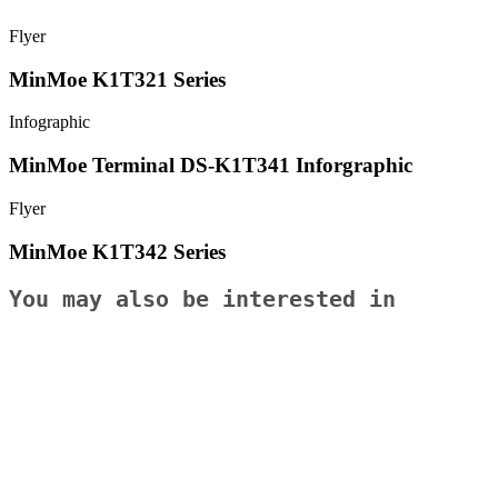
Flyer
MinMoe K1T321 Series
Infographic
MinMoe Terminal DS-K1T341 Inforgraphic
Flyer
MinMoe K1T342 Series
You may also be interested in