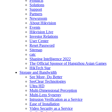
Products
Solutions
Support
Partners
Newsroom
About Hikvision
Events
Hikvision Live
Investor Relations
User Center
Reset Password
Sitemap
catc
Shaping Intelligence 2022
The Official Sponsor of Hangzhou Asian Games
HikTech Star
Storage and Bandwidth
See More, Do Better
SeeClear Technologies
Ultra HD
Multi-Dimensional Perception
Multi-Lens Synergy
Intrusion Verification as a Service
Ease of Installation
Video Security as a Service