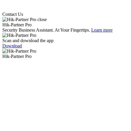
Contact Us
Hik-Partner Pro
Security Business Assistant. At Your Fingertips.
Learn more
Scan and download the app
Download
Hik-Partner Pro