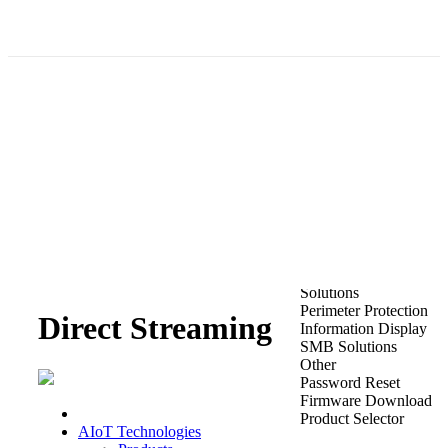
Enabling More with Less
Revelutionize Video Storage with Direct Streaming Technology
Products
PowerX DVRs
Public Address
NVR 5.0
Solutions
Perimeter Protection
Direct Streaming
Information Display
SMB Solutions
Other
Password Reset
Firmware Download
Product Selector
AIoT Technologies