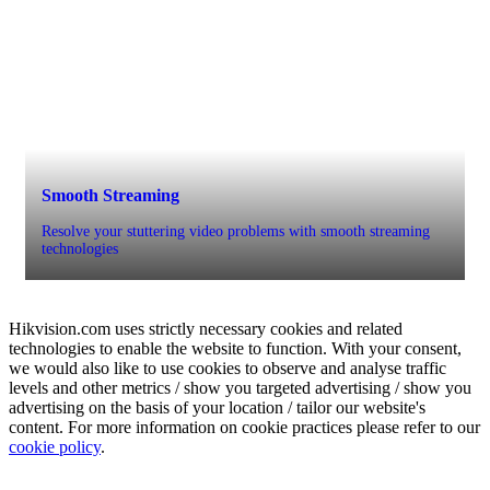
Smooth Streaming
Resolve your stuttering video problems with smooth streaming
technologies
Hikvision.com uses strictly necessary cookies and related
technologies to enable the website to function. With your consent,
we would also like to use cookies to observe and analyse traffic
levels and other metrics / show you targeted advertising / show you
advertising on the basis of your location / tailor our website's
content. For more information on cookie practices please refer to our
cookie policy
.
Scheduled backup