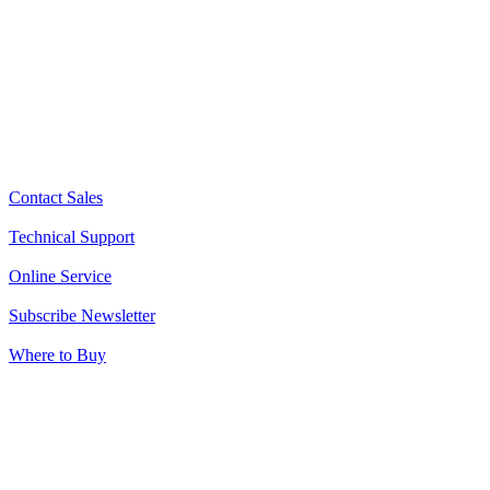
Contact Sales
Technical Support
Online Service
Subscribe Newsletter
Where to Buy