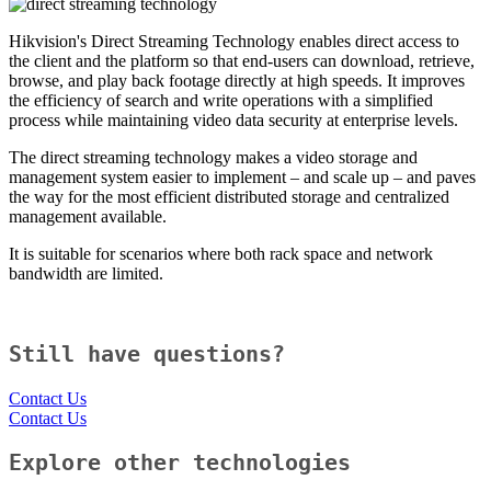
Hikvision's Direct Streaming Technology enables direct access to
the client and the platform so that end-users can download, retrieve,
browse, and play back footage directly at high speeds. It improves
the efficiency of search and write operations with a simplified
process while maintaining video data security at enterprise levels.
The direct streaming technology makes a video storage and
management system easier to implement – and scale up – and paves
the way for the most efficient distributed storage and centralized
management available.
It is suitable for scenarios where both rack space and network
bandwidth are limited.
Still have questions?
Contact Us
Contact Us
Explore other technologies