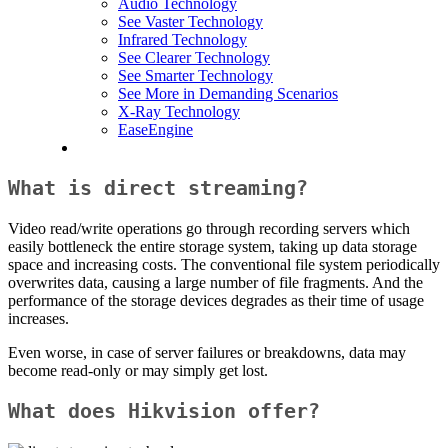
Audio Technology
See Vaster Technology
Infrared Technology
See Clearer Technology
See Smarter Technology
See More in Demanding Scenarios
X-Ray Technology
EaseEngine
What is direct streaming?
Video read/write operations go through recording servers which
easily bottleneck the entire storage system, taking up data storage
space and increasing costs. The conventional file system periodically
overwrites data, causing a large number of file fragments. And the
performance of the storage devices degrades as their time of usage
increases.
Even worse, in case of server failures or breakdowns, data may
become read-only or may simply get lost.
What does Hikvision offer?