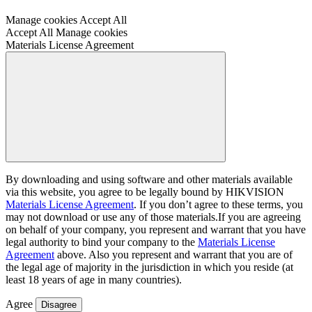
Keep your recordings safe with automatic backup
Manage cookies
Accept All
Accept All
Manage cookies
Materials License Agreement
By downloading and using software and other materials available
via this website, you agree to be legally bound by HIKVISION
Materials License Agreement
. If you don’t agree to these terms, you
may not download or use any of those materials.If you are agreeing
on behalf of your company, you represent and warrant that you have
legal authority to bind your company to the
Materials License
Agreement
above. Also you represent and warrant that you are of
the legal age of majority in the jurisdiction in which you reside (at
least 18 years of age in many countries).
Agree
Disagree