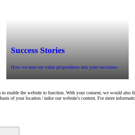
Success Stories
How we turn our value propositions into your successes
 to enable the website to function. With your consent, we would also lik
asis of your location / tailor our website's content. For more informati