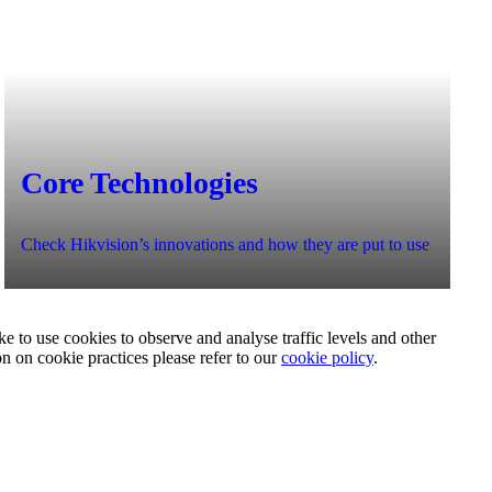
Core Technologies
Check Hikvision’s innovations and how they are put to use
e to use cookies to observe and analyse traffic levels and other
on on cookie practices please refer to our
cookie policy
.