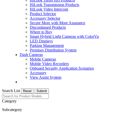
HiLook Turbo HD Products
HiLook Transmission Products
HiLook Video Intercom
Product Selector
Accessory Selector
Secure More with More Assurance
Discontinued Products
Where to Buy
Smart Hybrid Light Cameras with ColorVu
LED Displays
Parking Management
Premises Distribution System
Dash Cameras
Mobile Cameras
Mobile Video Recorders
Onboard Security Application Scenarios
Accessory
View Assist System
Search List
Reset
Submit
Category
Subcategory