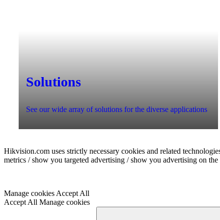
Solutions
See our wide array of solutions for the diverse applications
Hikvision.com uses strictly necessary cookies and related technologies
metrics / show you targeted advertising / show you advertising on the b
Manage cookies
Accept All
Accept All
Manage cookies