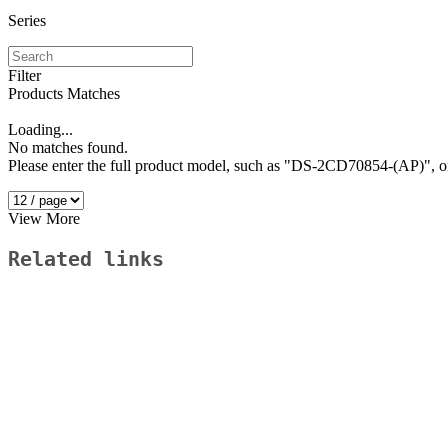
Series
Filter
Products Matches
Loading...
No matches found.
Please enter the full product model, such as "DS-2CD70854-(AP)"
View More
Related links