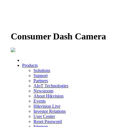
Consumer Dash Camera
Products
Solutions
Support
Partners
AIoT Technologies
Newsroom
About Hikvision
Events
Hikvision Live
Investor Relations
User Center
Reset Password
Sitemap