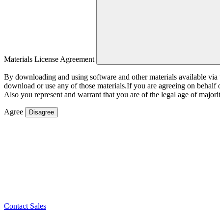
Materials License Agreement
By downloading and using software and other materials available vi
download or use any of those materials.If you are agreeing on behalf
Also you represent and warrant that you are of the legal age of majorit
Agree
Disagree
Contact Sales