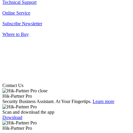
Technical Support
Online Service
Subscribe Newsletter
Where to Buy
Contact Us
Hik-Partner Pro
Security Business Assistant. At Your Fingertips.
Learn more
Scan and download the app
Download
Hik-Partner Pro