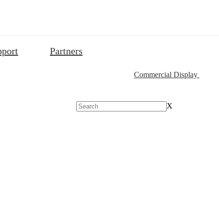
pport
Partners
Commercial Display
X