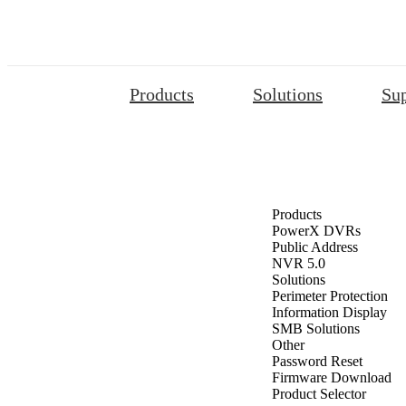
Products
Solutions
Su
Products
PowerX DVRs
Public Address
NVR 5.0
Solutions
Perimeter Protection
Information Display
SMB Solutions
Other
Password Reset
Firmware Download
Product Selector