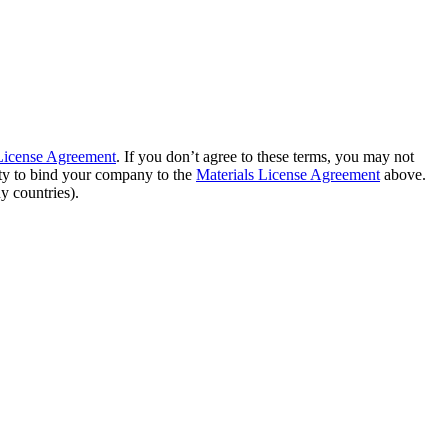
 License Agreement
. If you don’t agree to these terms, you may not
ity to bind your company to the
Materials License Agreement
above.
y countries).