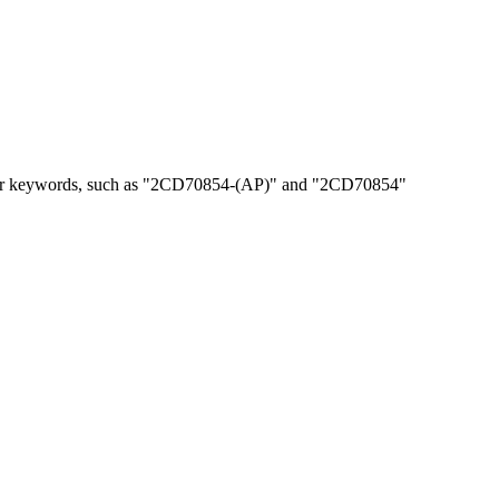
, or keywords, such as "2CD70854-(AP)" and "2CD70854"