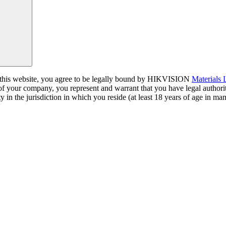
a this website, you agree to be legally bound by HIKVISION
Materials
 of your company, you represent and warrant that you have legal author
y in the jurisdiction in which you reside (at least 18 years of age in man