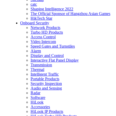
catc
Shaping Intelligence 2022
The Official Sponsor of Hangzhou Asian Games
HikTech Star
Onboard Security
Network Products
Turbo HD Products
Access Control
Video Intercom
Speed Gates and Turnstiles
Alarm
Display and Control
Interactive Flat Panel Display
Transmission
Thermal
Intelligent Traffic
Portable Products
Security Inspection
Audio and Sensing
Radar
Software
HiLook
Accessories
HiLook IP Products