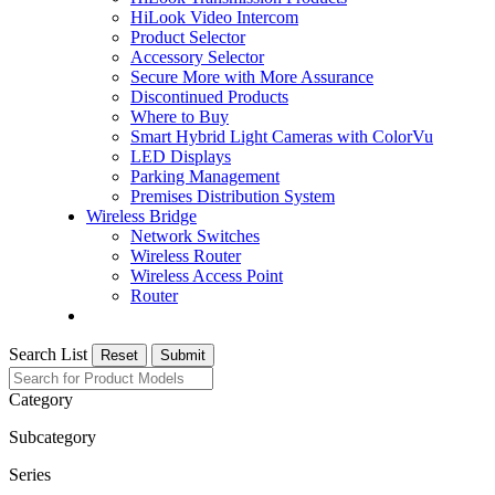
HiLook Video Intercom
Product Selector
Accessory Selector
Secure More with More Assurance
Discontinued Products
Where to Buy
Smart Hybrid Light Cameras with ColorVu
LED Displays
Parking Management
Premises Distribution System
Wireless Bridge
Network Switches
Wireless Router
Wireless Access Point
Router
Search List
Reset
Submit
Category
Subcategory
Series