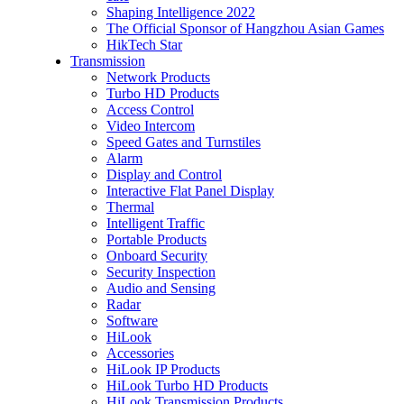
Shaping Intelligence 2022
The Official Sponsor of Hangzhou Asian Games
HikTech Star
Transmission
Network Products
Turbo HD Products
Access Control
Video Intercom
Speed Gates and Turnstiles
Alarm
Display and Control
Interactive Flat Panel Display
Thermal
Intelligent Traffic
Portable Products
Onboard Security
Security Inspection
Audio and Sensing
Radar
Software
HiLook
Accessories
HiLook IP Products
HiLook Turbo HD Products
HiLook Transmission Products