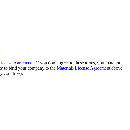
 License Agreement
. If you don’t agree to these terms, you may not
ity to bind your company to the
Materials License Agreement
above.
y countries).