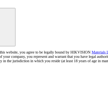
a this website, you agree to be legally bound by HIKVISION
Materials
 of your company, you represent and warrant that you have legal author
y in the jurisdiction in which you reside (at least 18 years of age in man