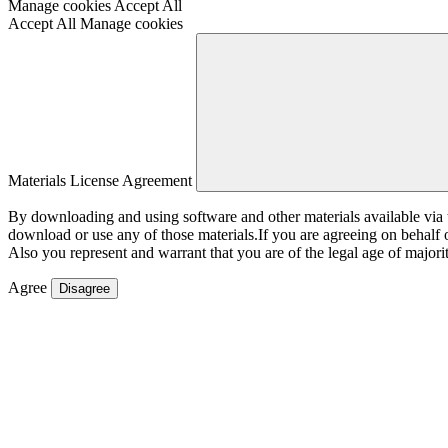
Manage cookies
Accept All
Accept All
Manage cookies
Materials License Agreement
By downloading and using software and other materials available vi
download or use any of those materials.If you are agreeing on behalf
Also you represent and warrant that you are of the legal age of majorit
Agree
Disagree