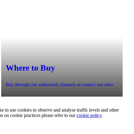
Where to Buy
Buy through our authorized channels or contact our sales
e to use cookies to observe and analyse traffic levels and other
on on cookie practices please refer to our
cookie policy
.