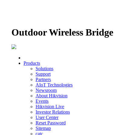
Outdoor Wireless Bridge
Products
Solutions
Support
Partners
AIoT Technologies
Newsroom
About Hikvision
Events
Hikvision Live
Investor Relations
User Center
Reset Password
Sitemap
catc