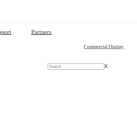
pport
Partners
Commercial Display
X