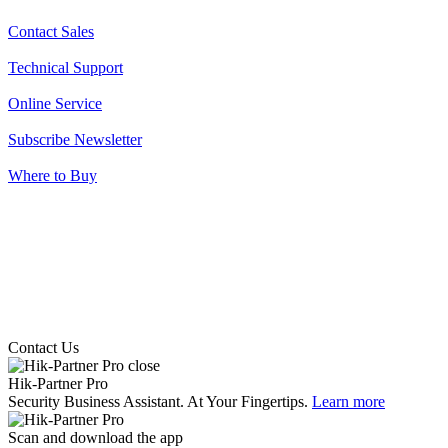
Contact Sales
Technical Support
Online Service
Subscribe Newsletter
Where to Buy
Contact Us
Hik-Partner Pro
Security Business Assistant. At Your Fingertips.
Learn more
Scan and download the app