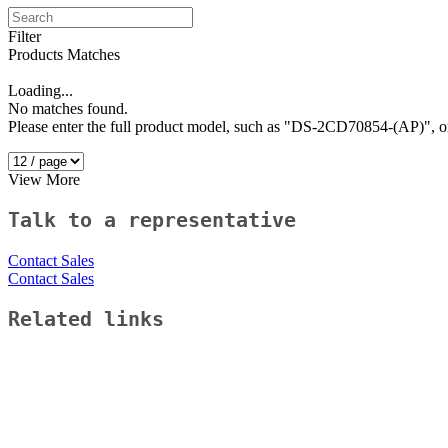
Filter
Products Matches
Loading...
No matches found.
Please enter the full product model, such as "DS-2CD70854-(AP)"
View More
Talk to a representative
Contact Sales
Contact Sales
Related links