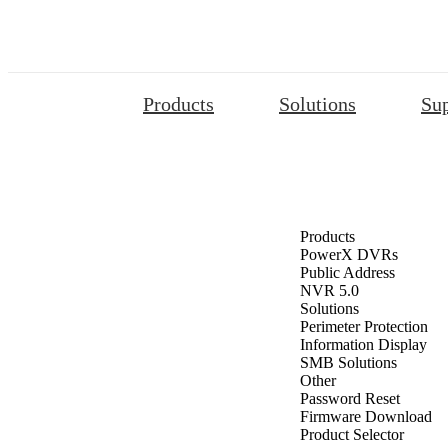
Products
Solutions
Su
Products
PowerX DVRs
Public Address
NVR 5.0
Solutions
Perimeter Protection
Information Display
SMB Solutions
Other
Password Reset
Firmware Download
Product Selector