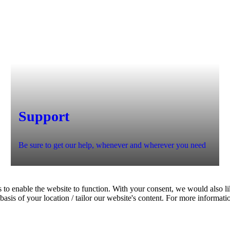
Support
Be sure to get our help, whenever and wherever you need
 to enable the website to function. With your consent, we would also lik
asis of your location / tailor our website's content. For more informati