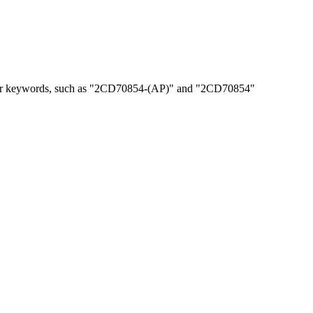
, or keywords, such as "2CD70854-(AP)" and "2CD70854"