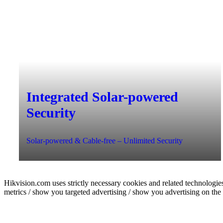
Integrated Solar-powered
Security
Solar-powered & Cable-free – Unlimited Security
Hikvision.com uses strictly necessary cookies and related technologies
metrics / show you targeted advertising / show you advertising on the b